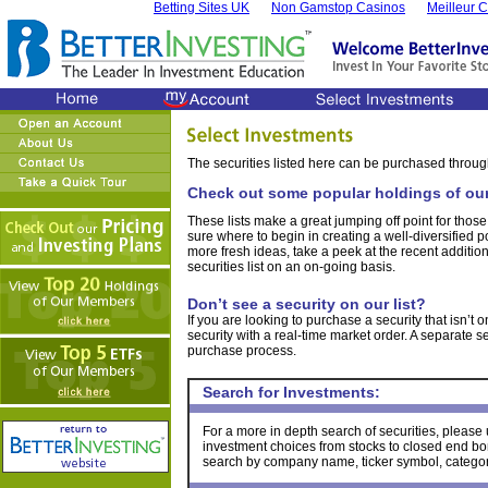
Betting Sites UK
Non Gamstop Casinos
Meilleur 
The securities listed here can be purchased throu
Check out some popular holdings of ou
These lists make a great jumping off point for those
sure where to begin in creating a well-diversified po
more fresh ideas, take a peek at the recent addition
securities list on an on-going basis.
Don’t see a security on our list?
If you are looking to purchase a security that isn’t 
security with a real-time market order. A separate s
purchase process.
Search for Investments:
For a more in depth search of securities, please
investment choices from stocks to closed end bo
search by company name, ticker symbol, category