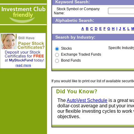
Keyword Search:
Stock Symbol or Company
Name:
Alphabetic Search:
A
B
C
D
E
F
G
H
I
J
K
L
Search by Industry:
Specific Industr
Stocks
Exchange Traded Funds
Bond Funds
If you would like to print our list of available securi
The
AutoVest Schedule
is a great w
dollar-cost average and put your inv
our flexible investing cycles to wor
objectives.