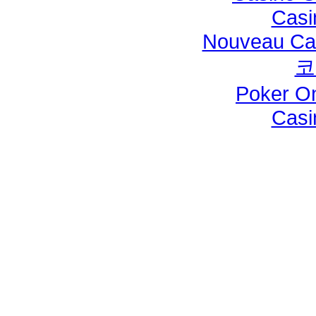
Casi
Nouveau Cas
코
Poker Onl
Casi