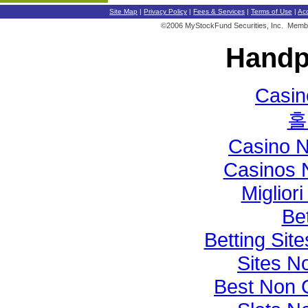
Site Map
|
Privacy Policy
|
Fees & Services
|
Terms of Use
|
Ac
©2006 MyStockFund Securities, Inc. Mem
Handp
Casi
홀
Casino 
Casinos 
Miglior
Bet
Betting Si
Sites N
Best Non 