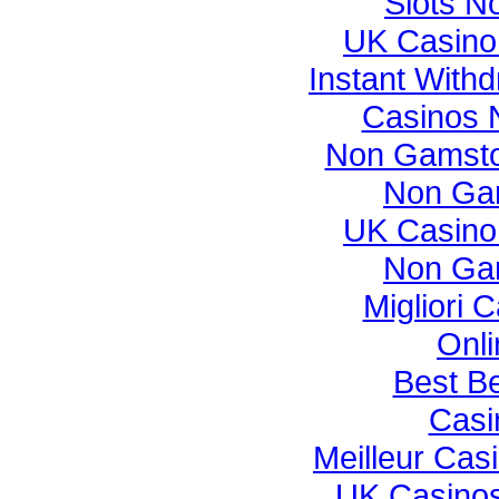
Slots N
UK Casino
Instant With
Casinos 
Non Gamsto
Non Ga
UK Casino
Non Ga
Migliori
Onli
Best Be
Casi
Meilleur Cas
UK Casino