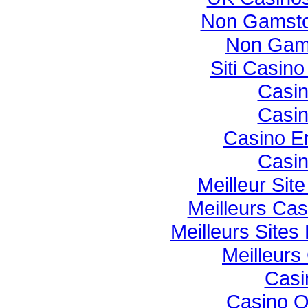
Non Gamsto
Non Gam
Siti Casin
Casi
Casi
Casino E
Casi
Meilleur Sit
Meilleurs Cas
Meilleurs Sites
Meilleurs
Casi
Casino O