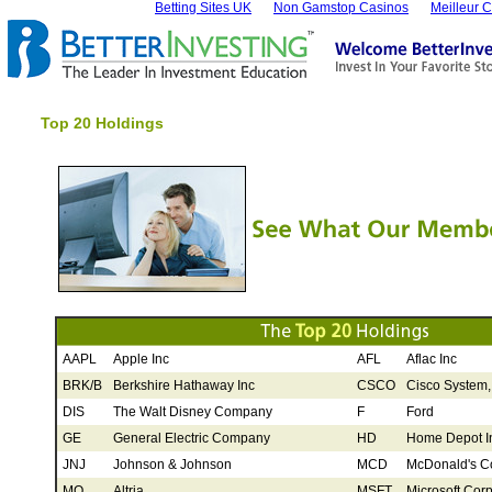
Betting Sites UK
Non Gamstop Casinos
Meilleur 
Top 20 Holdings
AAPL
Apple Inc
AFL
Aflac Inc
BRK/B
Berkshire Hathaway Inc
CSCO
Cisco System, 
DIS
The Walt Disney Company
F
Ford
GE
General Electric Company
HD
Home Depot I
JNJ
Johnson & Johnson
MCD
McDonald's C
MO
Altria
MSFT
Microsoft Cor