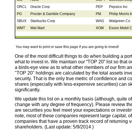
ORCL
Oracle Corp
PEP
Pepsico Inc
PG
Procter & Gamble Company
PM
Philip Morris In
SBUX
Starbucks Corp
WAG
Walgreen Co
WMT
Wal Mart
XOM
Exxon Mobil 
You may want to print or save this page if you are going to invest!
One of the most difficult things to do when building a port
what to invest in. We maintain our “TOP 20” list so that o
a birds-eye view as to what other members of our firm ar
"TOP 20" holdings are calculated by the total assets inv
security. That is the only true metric of confidence and 
shares (especially with less-expensive securities) can s
significantly.
We update this list on a monthly basis (although, quite of
change with any degree of frequency). Please review the 
are securities you feel meet your expectations or investin
note, most of these companies represent large capital, o
companies that have a proven track record of returning va
shareholders. (Last update: 5/9/2014 )