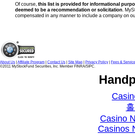
Of course,
this list is provided for informational purp
deemed to be a recommendation or solicitation
. MyS
compensated in any manner to include a company on our
About Us
|
Affiliate Program
|
Contact Us
|
Site Map
|
Privacy Policy
|
Fees & Servic
©2011 MyStockFund Securities, Inc. Member FINRA/SIPC.
Handp
Casi
홀
Casino 
Casinos 