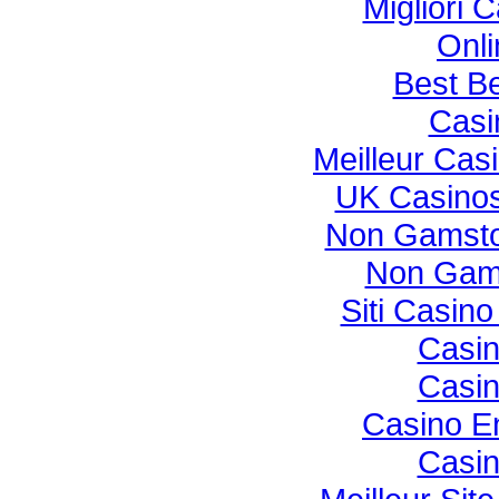
Migliori
Onli
Best Be
Casi
Meilleur Cas
UK Casino
Non Gamsto
Non Gam
Siti Casin
Casi
Casi
Casino E
Casi