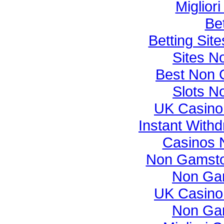
Miglior
Bet
Betting Si
Sites N
Best Non 
Slots N
UK Casino
Instant With
Casinos 
Non Gamsto
Non Ga
UK Casino
Non Ga