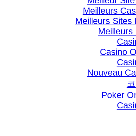
Meilleur Sit
Meilleurs Cas
Meilleurs Sites
Meilleurs
Casi
Casino O
Casi
Nouveau Cas
코
Poker Onl
Casi