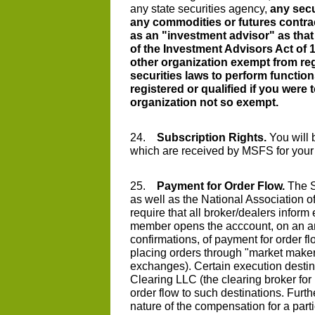
any state securities agency,
any secu
any commodities or futures contra
as an "investment advisor" as that 
of the Investment Advisors Act of 
other organization exempt from reg
securities laws to perform function
registered or qualified if you were
organization not so exempt.
24.
Subscription Rights.
You will b
which are received by MSFS for your
25.
Payment for Order Flow.
The S
as well as the National Association o
require that all broker/dealers infor
member opens the acccount, on an an
confirmations, of payment for order f
placing orders through "market maker
exchanges). Certain execution desti
Clearing LLC (the clearing broker for
order flow to such destinations. Furt
nature of the compensation for a part