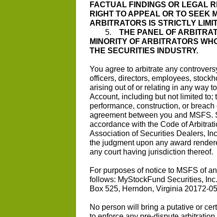
FACTUAL FINDINGS OR LEGAL 
RIGHT TO APPEAL OR TO SEEK 
ARBITRATORS IS STRICTLY LIMI
5.
THE PANEL OF ARBITRAT
MINORITY OF ARBITRATORS WHO
THE SECURITIES INDUSTRY.
You agree to arbitrate any controver
officers, directors, employees, stockho
arising out of or relating in any way
Account, including but not limited to; 
performance, construction, or breach 
agreement between you and MSFS. Suc
accordance with the Code of Arbitrat
Association of Securities Dealers, Inc
the judgment upon any award rendered
any court having jurisdiction thereof.
For purposes of notice to MSFS of any
follows: MyStockFund Securities, Inc.
Box 525, Herndon, Virginia 20172-0
No person will bring a putative or cert
to enforce any pre-dispute arbitrati