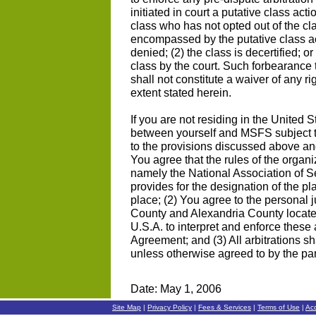
initiated in court a putative class act
class who has not opted out of the cl
encompassed by the putative class actio
denied; (2) the class is decertified; 
class by the court. Such forbearance 
shall not constitute a waiver of any r
extent stated herein.
If you are not residing in the United S
between yourself and MSFS subject to
to the provisions discussed above and
You agree that the rules of the organi
namely the National Association of Sec
provides for the designation of the pla
place; (2) You agree to the personal ju
County and Alexandria County locate
U.S.A. to interpret and enforce these 
Agreement; and (3) All arbitrations sh
unless otherwise agreed to by the par
Date: May 1, 2006
Site Map
|
Privacy Policy
|
Fees & Services
|
Terms of Use
|
Ac