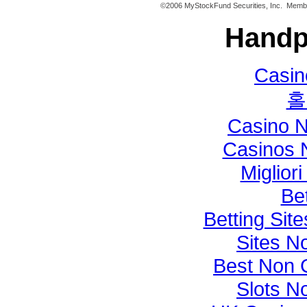
©2006 MyStockFund Securities, Inc. Mem
Handp
Casi
홀
Casino 
Casinos 
Miglior
Bet
Betting Si
Sites N
Best Non 
Slots N