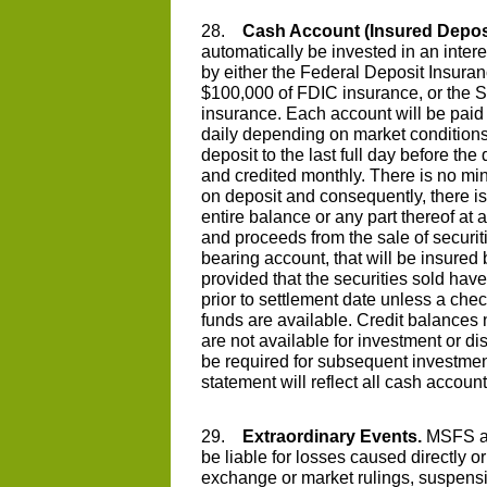
28.
Cash Account (Insured Deposi
automatically be invested in an intere
by either the Federal Deposit Insura
$100,000 of FDIC insurance, or the 
insurance. Each account will be paid a
daily depending on market conditions. 
deposit to the last full day before t
and credited monthly. There is no m
on deposit and consequently, there is
entire balance or any part thereof at 
and proceeds from the sale of securiti
bearing account, that will be insured
provided that the securities sold hav
prior to settlement date unless a che
funds are available. Credit balances n
are not available for investment or
be required for subsequent investmen
statement will reflect all cash account 
29.
Extraordinary Events.
MSFS and
be liable for losses caused directly or
exchange or market rulings, suspensi