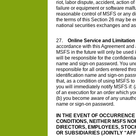
riot, labor dispute, accident, action
failure or equipment or software malf
reasonable control of MSFS or any di
the terms of this Section 26 may be e
national securities exchanges and as
27.
Online Service and Limitation o
accordance with this Agreement and a
MSFS in the future will only be used
will be responsible for the confidentia
name and sign-on password. You unde
responsible for all orders entered t
identification name and sign-on pass
that, as a condition of using MSFS to
you will immediately notify MSFS if:
of an execution for an order which you 
(b) you become aware of any unauthor
name or sign-on password.
IN THE EVENT OF OCCURRENCE 
CONDITIONS, NEITHER MSFS NOR
DIRECTORS, EMPLOYEES, STOCK
OR SUBSIDIARIES (JOINTLY “AF