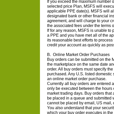
If you exceed the maximum number o
selected price Plan, MSFS will execut
applicable PPE date(s). MSFS will al
designated bank or other financial in
agreement, and will charge to your cr
the associated fees under the terms o
If for any reason, MSFS is unable to 
a PPE and you have met all of the ap
its reasonable best efforts to process
credit your account as quickly as pos
B. Online Market Order Purchases
Buy orders can be submitted on the M
the marketplace on the same date an
order. All buy orders must specify th
purchased. Any U.S. listed domestic 
an online market order purchase.
Currently all buy orders are entered 
only be executed between the hours 
market trading days. Buy orders that 
be placed in a queue and submitted 
cannot be placed by email, US mail, or
You also understand that your securit
which your buy order executes in the