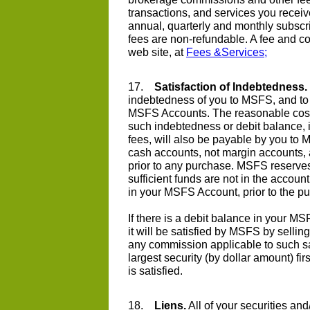
transactions, and services you recei
annual, quarterly and monthly subscri
fees are non-refundable. A fee and 
web site, at
Fees &Services;
17.
Satisfaction of Indebtedness.
indebtedness of you to MSFS, and to 
MSFS Accounts. The reasonable costs
such indebtedness or debit balance, in
fees, will also be payable by you to
cash accounts, not margin accounts, a
prior to any purchase. MSFS reserves t
sufficient funds are not in the acco
in your MSFS Account, prior to the p
If there is a debit balance in your 
it will be satisfied by MSFS by selling
any commission applicable to such sal
largest security (by dollar amount) firs
is satisfied.
18.
Liens.
All of your securities an