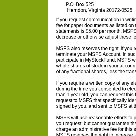
P.O. Box 525
Herndon, Virginia 20172-0525
If you request communication in writ
fee for paper documents as listed on
statements is $5.00 per month. MSFS 
decrease or otherwise adjust these fe
MSFS also reserves the right, if you 
terminate your MSFS Account. In such
participate in MyStockFund. MSFS will
whole shares of stock in your account
of any fractional shares, less the tra
If you require a written copy of any 
during the time you consented to elec
than 1 year old, you can request this
request to MSFS that specifically ide
signed by you, and sent to MSFS at t
MSFS will use reasonable efforts to p
you request, but cannot guarantee tha
charge an administrative fee for this
MSFS reserves the right to increase, 