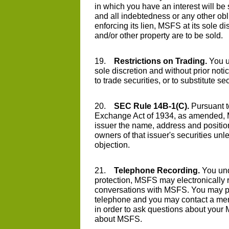
in which you have an interest will be 
and all indebtedness or any other ob
enforcing its lien, MSFS at its sole 
and/or other property are to be sold.
19.
Restrictions on Trading.
You u
sole discretion and without prior notice
to trade securities, or to substitute s
20.
SEC Rule 14B-1(C).
Pursuant t
Exchange Act of 1934, as amended, M
issuer the name, address and positio
owners of that issuer's securities unl
objection.
21.
Telephone Recording.
You und
protection, MSFS may electronically 
conversations with MSFS. You may pl
telephone and you may contact a mem
in order to ask questions about your
about MSFS.