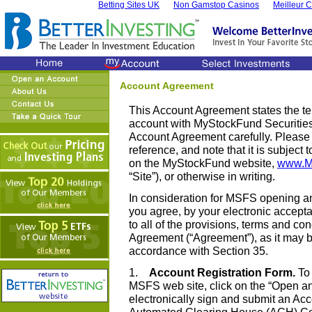
Betting Sites UK
Non Gamstop Casinos
Meilleur 
Account Agreement
This Account Agreement states the te
account with MyStockFund Securities,
Account Agreement carefully. Please 
reference, and note that it is subject
on the MyStockFund website,
www.M
“Site”), or otherwise in writing.
In consideration for MSFS opening a
you agree, by your electronic accept
to all of the provisions, terms and co
Agreement (“Agreement”), as it may b
accordance with Section 35.
1.
Account Registration Form.
To 
MSFS web site, click on the “Open an
electronically sign and submit an Ac