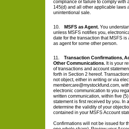
compliance or failure to comply with 
145(d) and all other applicable laws 
unintentional sale.
10.
MSFS as Agent.
You understand
unless MSFS notifies you, electronical
date for the transaction that MSFS is 
as agent for some other person.
11.
Transaction Confirmations, A
Other Communications.
It is your r
of transactions and account statement
forth in Section 2 hereof. Transaction
not object, either in writing or via el
membercare@mystockfund.com
, wit
electronic communication to you regard
written communication, within five (5)
statement is first received by you. In
determine the validity of your objectio
contained in your MSFS Account sta
Confirmations will not be issued for th
one whole share). Review your Account