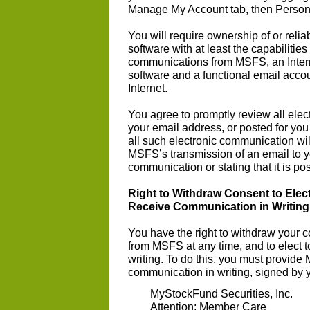
Manage My Account tab, then Persona
You will require ownership of or rel
software with at least the capabilities
communications from MSFS, an Inter
software and a functional email accou
Internet.
You agree to promptly review all el
your email address, or posted for yo
all such electronic communication w
MSFS’s transmission of an email to y
communication or stating that it is po
Right to Withdraw Consent to Ele
Receive Communication in Writing
You have the right to withdraw your 
from MSFS at any time, and to elect
writing. To do this, you must provide 
communication in writing, signed by 
MyStockFund Securities, Inc.
Attention: Member Care