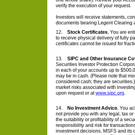
verify the execution of your request.
Investors will receive statements, co
documents bearing Legent Clearing
12.
Stock Certificates.
You are enti
to receive physical delivery of fully p
certificates cannot be issued for fract
13.
SIPC and Other Insurance Co
Securities Investor Protection Corpor
in each of your accounts up to $500,
may be in cash. (Please note that m
considered cash; they are securities.
market risks associated with investin
upon request or at
www.sipc.org
.
14.
No Investment Advice.
You ack
not provide you with any legal, tax o
the suitability or profitability of a se
responsibility and risk for transacti
investment decisions. MSFS and its of