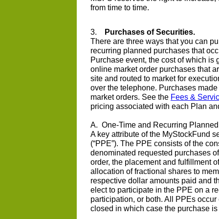
from time to time.
3.
Purchases of Securities.
There are three ways that you can pu
recurring planned purchases that oc
Purchase event, the cost of which is 
online market order purchases that a
site and routed to market for executi
over the telephone. Purchases made u
market orders. See the
Fees & Servi
pricing associated with each Plan an
A. One-Time and Recurring Planned
A key attribute of the MyStockFund s
(“PPE”). The PPE consists of the conso
denominated requested purchases of a
order, the placement and fulfillment 
allocation of fractional shares to m
respective dollar amounts paid and 
elect to participate in the PPE on a r
participation, or both. All PPEs occu
closed in which case the purchase i