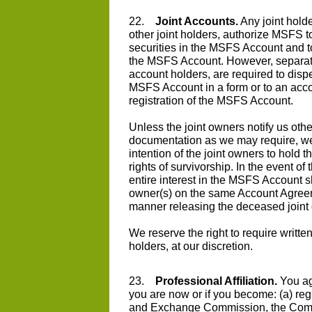
22.
Joint Accounts.
Any joint holde
other joint holders, authorize MSFS to
securities in the MSFS Account and to
the MSFS Account. However, separate 
account holders, are required to dispe
MSFS Account in a form or to an accou
registration of the MSFS Account.
Unless the joint owners notify us ot
documentation as we may require, we
intention of the joint owners to hold 
rights of survivorship. In the event of
entire interest in the MSFS Account sh
owner(s) on the same Account Agreeme
manner releasing the deceased joint ow
We reserve the right to require writt
holders, at our discretion.
23.
Professional Affiliation.
You agr
you are now or if you become: (a) regi
and Exchange Commission, the Comm