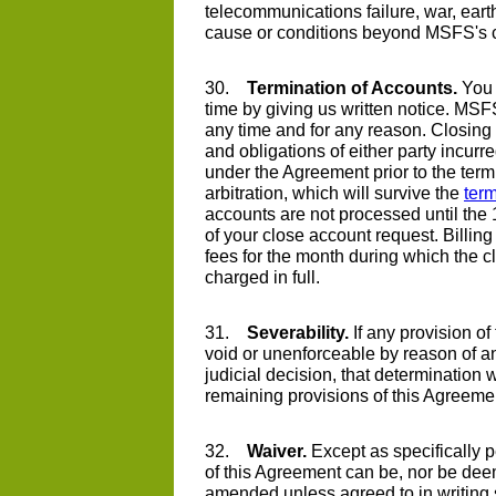
telecommunications failure, war, earth
cause or conditions beyond MSFS's c
30.
Termination of Accounts.
You 
time by giving us written notice. M
any time and for any reason. Closing 
and obligations of either party incurre
under the Agreement prior to the term
arbitration, which will survive the
term
accounts are not processed until the 
of your close account request. Billin
fees for the month during which the c
charged in full.
31.
Severability.
If any provision of
void or unenforceable by reason of any
judicial decision, that determination wi
remaining provisions of this Agreeme
32.
Waiver.
Except as specifically p
of this Agreement can be, nor be deem
amended unless agreed to in writing s