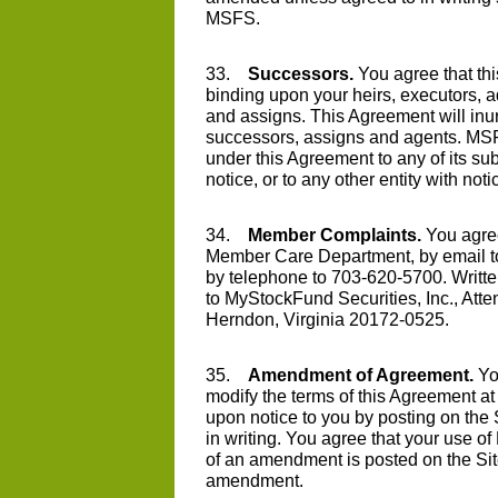
MSFS.
33.
Successors.
You agree that thi
binding upon your heirs, executors, a
and assigns. This Agreement will inur
successors, assigns and agents. MSF
under this Agreement to any of its subs
notice, or to any other entity with noti
34.
Member Complaints.
You agre
Member Care Department, by email 
by telephone to 703-620-5700. Writte
to MyStockFund Securities, Inc., Att
Herndon, Virginia 20172-0525.
35.
Amendment of Agreement.
Yo
modify the terms of this Agreement at a
upon notice to you by posting on the S
in writing. You agree that your use of
of an amendment is posted on the Sit
amendment.