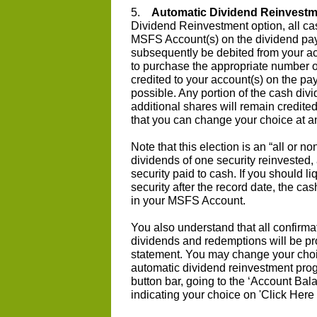
5.
Automatic Dividend Reinvestm
Dividend Reinvestment option, all cas
MSFS Account(s) on the dividend pay
subsequently be debited from your ac
to purchase the appropriate number o
credited to your account(s) on the pa
possible. Any portion of the cash divi
additional shares will remain credite
that you can change your choice at a
Note that this election is an “all or 
dividends of one security reinvested,
security paid to cash. If you should li
security after the record date, the ca
in your MSFS Account.
You also understand that all confirmat
dividends and redemptions will be pr
statement. You may change your choic
automatic dividend reinvestment prog
button bar, going to the ‘Account Bal
indicating your choice on 'Click Here