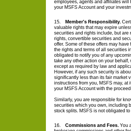
employees, agents and affiliates will h
your MSFS Account and your investm
15.
Member's Responsibility.
Cert
valuable rights that may expire unles
securities and rights include, but are
rights, convertible securities and sec
offer. Some of these offers may have 
the rights and terms of all securitie
obligated to notify you of any upcomi
take any other action on your behalf, 
except as required by law and applicab
However, if any such security is abou
significantly less than its fair marke
instructions from you, MSFS may, at its
your MSFS Account with the proceed
Similarly, you are responsible for kn
securities which you own, including bu
stock splits. MSFS is not obligated to
16.
Commissions and Fees.
You a
brokerage commissions and other fee