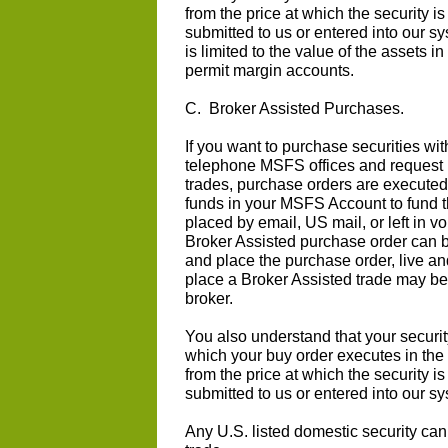
from the price at which the security i
submitted to us or entered into our s
is limited to the value of the asset
permit margin accounts.
C. Broker Assisted Purchases.
If you want to purchase securities wit
telephone MSFS offices and request 
trades, purchase orders are execute
funds in your MSFS Account to fund t
placed by email, US mail, or left in 
Broker Assisted purchase order can b
and place the purchase order, live and
place a Broker Assisted trade may be 
broker.
You also understand that your securit
which your buy order executes in the
from the price at which the security i
submitted to us or entered into our s
Any U.S. listed domestic security ca