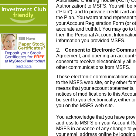
Automated Clearing House (ACH) Co
Authorization) to MSFS. You will be r
(“Plan”), and to provide credit card a
the Plan. You warrant and represent t
your Account Registration Form (or o
accurate and truthful. You may go to
then the Personal Account Informatio
information you provided MSFS.
2.
Consent to Electronic Commun
Agreement, and opening an account 
consent to receive electronically all
other communications from MSFS.
These electronic communications may
to the MSFS web site, or by other for
means that your account statements, 
notices of modifications to this Accou
be sent to you electronically, either t
you on the MSFS web site.
You acknowledge that you have provi
address to MSFS on your Account Reg
MSFS in advance of any change to y
your email address online by logging