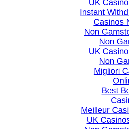
UK Casino
Instant With
Casinos 
Non Gamsto
Non Ga
UK Casino
Non Ga
Migliori
Onli
Best Be
Casi
Meilleur Cas
UK Casino