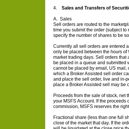
4.
Sales and Transfers of Securiti
A. Sales
Sell orders are routed to the market
time you submit the order (subject to 
specify the number of shares to be so
Currently all sell orders are entered 
only be placed between the hours of 
market trading days. Sell orders that 
be placed in a queue and submitted w
cannot be placed by email, US mail, o
which a Broker Assisted sell order c
and place the sell order, live and in-p
place a Broker Assisted sell may be co
Proceeds from the sale of stock, net t
your MSFS Account. If the proceeds o
commission, MSFS reserves the right t
Fractional share (less than one full sh
close of the market that day. If the ord
will be liquidated at the close price 