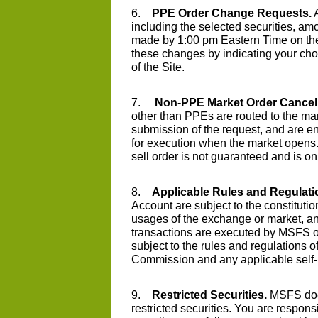
6.
PPE Order Change Requests.
A
including the selected securities, am
made by 1:00 pm Eastern Time on t
these changes by indicating your cho
of the Site.
7.
Non-PPE Market Order Cancell
other than PPEs are routed to the m
submission of the request, and are e
for execution when the market opens. 
sell order is not guaranteed and is on 
8.
Applicable Rules and Regulati
Account are subject to the constitutio
usages of the exchange or market, and
transactions are executed by MSFS or 
subject to the rules and regulations 
Commission and any applicable self-r
9.
Restricted Securities.
MSFS does 
restricted securities. You are responsi