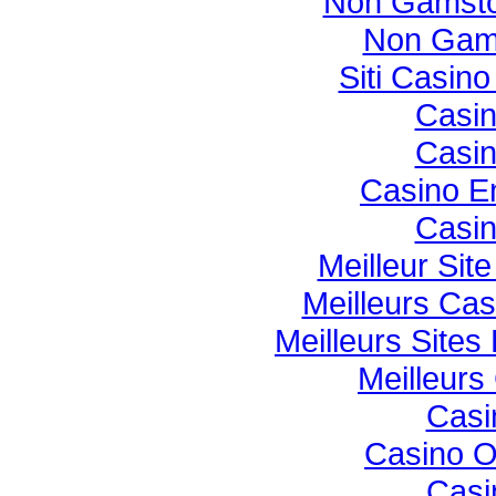
Non Gamsto
Non Gam
Siti Casin
Casi
Casi
Casino E
Casi
Meilleur Sit
Meilleurs Cas
Meilleurs Sites
Meilleurs
Casi
Casino O
Casi