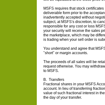
MSFS requires that stock certificates
deliverable form prior to the acceptanc
inadvertently accepted without negotia
subject, at MSFS's discretion, to canc
responsible for any cost or loss MSF
your security will receive the sales p
the marketplace, which may be differe
is trading when your sell order is sub
You understand and agree that MSFS d
"short" or margin accounts.
The proceeds of all sales will be re
request otherwise. You may withdraw
to MSFS.
B. Transfers
Fractional shares in your MSFS Accou
account. In lieu of transferring fracti
value of such fractional interest in th
the day of your transfer.