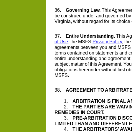
36.
Governing Law.
This Agreement
be construed under and governed by
Virginia, without regard for its choice
37.
Entire Understanding.
This Ag
of Use
, the MSFS
Privacy Policy
, th
agreements between you and MSFS r
terms contained on statements and co
entire understanding and agreement
subject matter of this Agreement. You
obligations hereunder without first obt
MSFS.
38.
AGREEMENT TO ARBITRATE
1.
ARBITRATION IS FINAL A
2.
THE PARTIES ARE WAIVI
REMEDIES IN COURT.
3.
PRE-ARBITRATION DISC
LIMITED THAN AND DIFFERENT
4.
THE ARBITRATORS' AWA