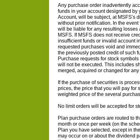
Any purchase order inadvertently acc
funds in your account designated by
Account, will be subject, at MSFS's di
without prior notification. In the eve
will be liable for any resulting losse
MSFS. If MSFS does not receive credi
insufficient funds or invalid account
requested purchases void and immed
the previously posted credit of such 
Purchase requests for stock symbols t
will not be executed. This includes 
merged, acquired or changed for any 
If the purchase of securities is proce
prices, the price that you will pay for
weighted price of the several purchas
No limit orders will be accepted for 
Plan purchase orders are routed to t
month or once per week (on the sche
Plan you have selected, except in th
may occur on or about the dividend p