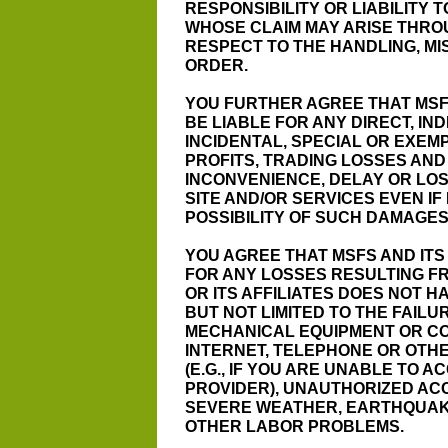
RESPONSIBILITY OR LIABILITY 
WHOSE CLAIM MAY ARISE THRO
RESPECT TO THE HANDLING, MI
ORDER.
YOU FURTHER AGREE THAT MSFS
BE LIABLE FOR ANY DIRECT, IN
INCIDENTAL, SPECIAL OR EXEM
PROFITS, TRADING LOSSES AN
INCONVENIENCE, DELAY OR LOS
SITE AND/OR SERVICES EVEN IF
POSSIBILITY OF SUCH DAMAGES
YOU AGREE THAT MSFS AND ITS 
FOR ANY LOSSES RESULTING F
OR ITS AFFILIATES DOES NOT H
BUT NOT LIMITED TO THE FAIL
MECHANICAL EQUIPMENT OR CO
INTERNET, TELEPHONE OR OT
(E.G., IF YOU ARE UNABLE TO 
PROVIDER), UNAUTHORIZED AC
SEVERE WEATHER, EARTHQUAKE
OTHER LABOR PROBLEMS.