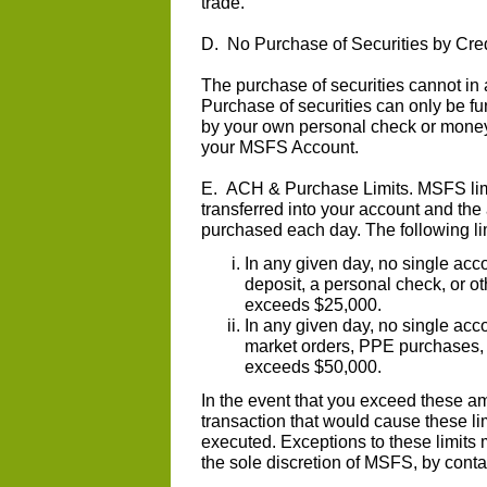
trade.
D. No Purchase of Securities by Cred
The purchase of securities cannot in 
Purchase of securities can only be 
by your own personal check or money 
your MSFS Account.
E. ACH & Purchase Limits. MSFS limi
transferred into your account and the
purchased each day. The following li
In any given day, no single acc
deposit, a personal check, or o
exceeds $25,000.
In any given day, no single acc
market orders, PPE purchases, o
exceeds $50,000.
In the event that you exceed these am
transaction that would cause these li
executed. Exceptions to these limits 
the sole discretion of MSFS, by cont