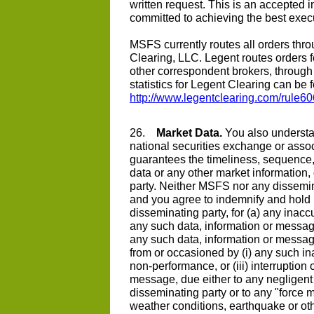
written request. This is an accepted i
committed to achieving the best execut
MSFS currently routes all orders throu
Clearing, LLC. Legent routes orders f
other correspondent brokers, through 
statistics for Legent Clearing can be f
http://www.legentclearing.com/rule6
26.
Market Data.
You also understan
national securities exchange or assoc
guarantees the timeliness, sequence
data or any other market information
party. Neither MSFS nor any dissemina
and you agree to indemnify and hol
disseminating party, for (a) any inaccu
any such data, information or message 
any such data, information or messag
from or occasioned by (i) any such ina
non-performance, or (iii) interruption 
message, due either to any negligen
disseminating party or to any "force ma
weather conditions, earthquake or othe