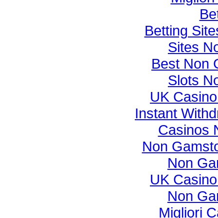
Bet
Betting Si
Sites N
Best Non 
Slots N
UK Casino
Instant With
Casinos 
Non Gamsto
Non Ga
UK Casino
Non Ga
Migliori