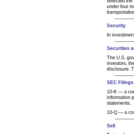
selected the
under four ma
transportatio
Security
In investmen
Securities
The U.S. gov
investors, th
disclosure. T
SEC Filings
10-K — a co
information 
statements.
10-Q — a com
Sell