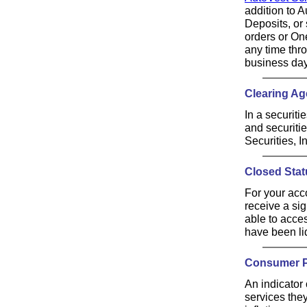
addition to 
Deposits, or 
orders or On
any time thr
business day
Clearing Ag
In a securiti
and securiti
Securities, In
Closed Stat
For your acc
receive a si
able to acces
have been liq
Consumer Pr
An indicator
services the