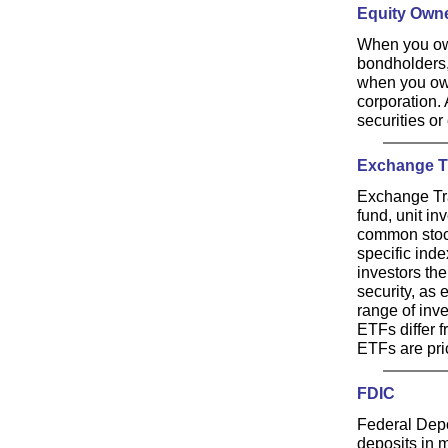
Equity Own
When you own
bondholders,
when you own
corporation. 
securities or
Exchange T
Exchange Tra
fund, unit in
common stock
specific inde
investors the
security, as 
range of inve
ETFs differ f
ETFs are pri
FDIC
Federal Depo
deposits in 