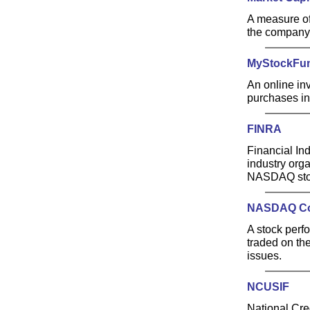
A measure of
the company'
MyStockFu
An online in
purchases in
FINRA
Financial Ind
industry orga
NASDAQ stoc
NASDAQ Co
A stock perf
traded on th
issues.
NCUSIF
National Cre