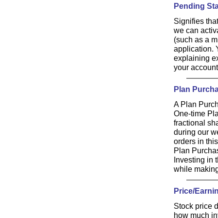
Pending St
Signifies th
we can activ
(such as a m
application.
explaining ex
your account
Plan Purch
A Plan Purch
One-time Pl
fractional s
during our w
orders in thi
Plan Purchas
Investing in
while making 
Price/Earnin
Stock price d
how much inve