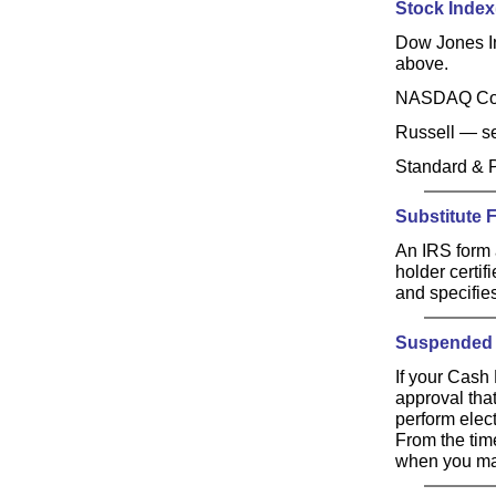
Stock Index(
Dow Jones I
above.
NASDAQ Co
Russell — 
Standard & 
Substitute 
An IRS form 
holder certif
and specifie
Suspended 
If your Cash
approval that
perform elect
From the time
when you mad