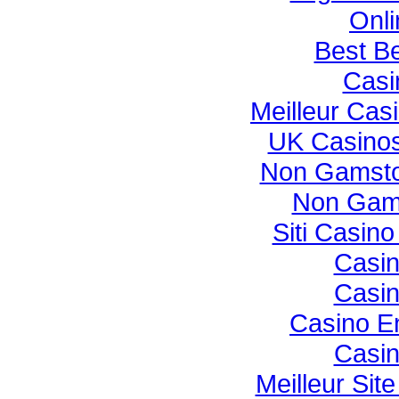
Onli
Best Be
Casi
Meilleur Cas
UK Casino
Non Gamsto
Non Gam
Siti Casin
Casi
Casi
Casino E
Casi
Meilleur Sit