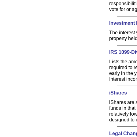
responsibili
vote for or a
Investment 
The interest
property held
IRS 1099-Di
Lists the am
required to r
early in the 
Interest inco
iShares
iShares are a
funds in that
relatively lo
designed to c
Legal Chan