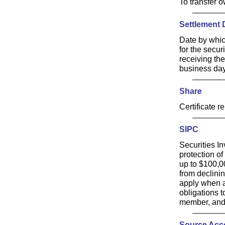
To transfer 
Settlement 
Date by whic
for the secur
receiving the
business days
Share
Certificate r
SIPC
Securities I
protection of
up to $100,0
from declini
apply when a
obligations 
member, and 
Source Acc