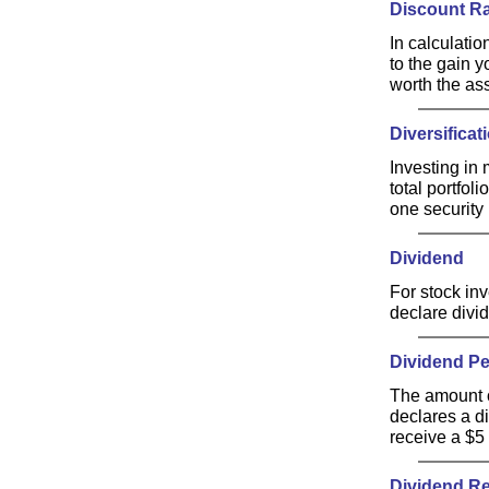
Discount R
In calculatio
to the gain y
worth the ass
Diversificat
Investing in 
total portfol
one security 
Dividend
For stock inv
declare divid
Dividend Pe
The amount o
declares a d
receive a $5 
Dividend Re