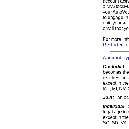
account acti
a MyStockFun
your AutoVes
to engage in
until your ac
email that y
For more info
Restricted
, 
Account Ty
Custodial
- 
becomes the 
reaches the a
except in the
ME, MI, NV, 
Joint
- an ac
Individual
- 
legal age to 
except in the
SC, SD, VA.