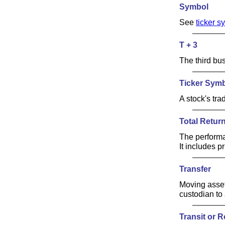
Symbol
See
ticker s
T + 3
The third bus
Ticker Sym
A stock's tr
Total Retur
The performa
It includes p
Transfer
Moving asset
custodian to 
Transit or 