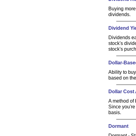
Buying more 
dividends.
Dividend Yi
Dividends ea
stock's divid
stock's purc
Dollar-Bas
Ability to bu
based on the
Dollar Cost
A method of b
Since you're 
basis.
Dormant
Dormant - St