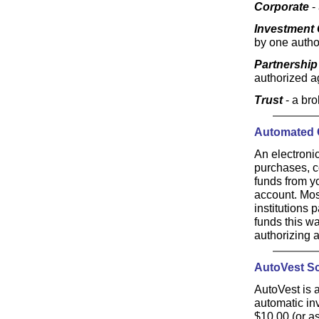
Corporate
-
Investment 
by one autho
Partnership
authorized ag
Trust
- a br
Automated C
An electroni
purchases, c
funds from y
account. Most
institutions 
funds this wa
authorizing 
AutoVest S
AutoVest is a
automatic inv
$10.00 (or a