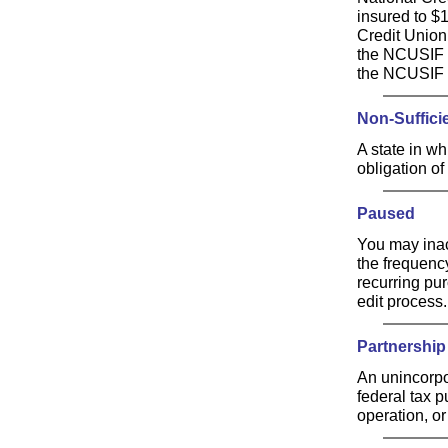
insured to $
Credit Union
the NCUSIF is
the NCUSIF i
Non-Suffici
A state in whi
obligation of
Paused
You may inac
the frequenc
recurring pu
edit process.
Partnership
An unincorpo
federal tax p
operation, or