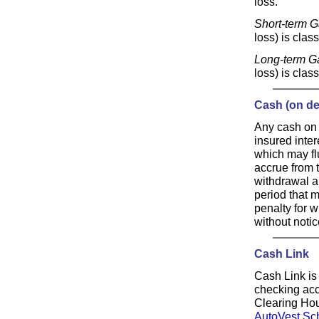
loss.
Short-term G
loss) is clas
Long-term G
loss) is clas
Cash (on de
Any cash on 
insured inter
which may flu
accrue from t
withdrawal a
period that 
penalty for w
without notic
Cash Link
Cash Link is 
checking acc
Clearing Hou
AutoVest Sc