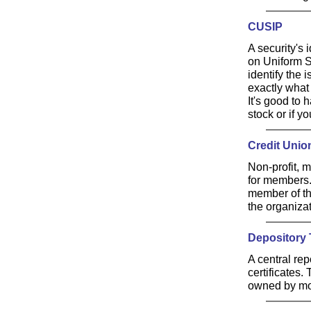
CUSIP
A security's
on Uniform Se
identify the 
exactly what 
It's good to
stock or if yo
Credit Unio
Non-profit, 
for members.
member of th
the organizat
Depository
A central re
certificates
owned by mos