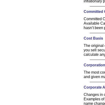
inflationary 
Committed 
Committed Ca
Available Ca
hasn’t been 
Cost Basis
The original 
you sell secu
calculate an
Corporatio
The most com
and given man
Corporate A
Changes in c
Examples of 
name chang