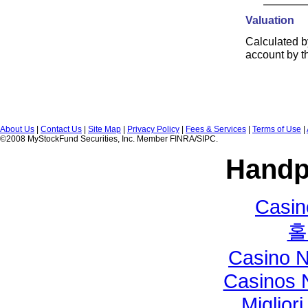
Valuation
Calculated b
account by t
About Us
|
Contact Us
|
Site Map
|
Privacy Policy
|
Fees & Services
|
Terms of Use
|
©2008 MyStockFund Securities, Inc. Member FINRA/SIPC.
Handp
Casi
홀
Casino 
Casinos 
Miglior