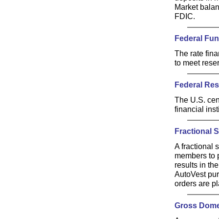
Market balan
FDIC.
Federal Fu
The rate fina
to meet rese
Federal Res
The U.S. cen
financial ins
Fractional 
A fractional 
members to p
results in t
AutoVest pur
orders are p
Gross Dome