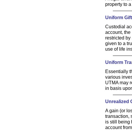
property to a 
Uniform Gif
Custodial acc
account, the 
restricted by
given to a tr
use of life i
Uniform Tra
Essentially 
various inve
UTMA may rec
in basis upo
Unrealized 
A gain (or l
transaction, 
is still bein
account from