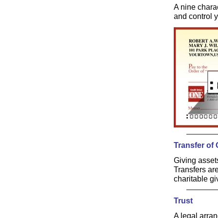
A nine chara
and control 
Transfer of
Giving assets
Transfers are
charitable g
Trust
A legal arran