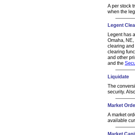
A per stock 
when the leg
Legent Clea
Legent has a 
Omaha, NE, t
clearing and
clearing fun
and other pr
and the
Secu
Liquidate
The conversio
security. Also
Market Orde
A market orde
available cu
Market Capit