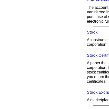
The account t
transferred 
purchase of 
electronic fu
Stock
An instrument
corporation
Stock Certif
A paper that 
corporation, 
stock certifi
you return th
certificates.
Stock Exch
A marketplac