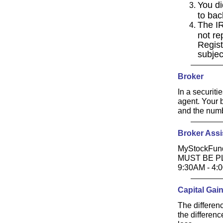
You di
to bac
The IR
not re
Regist
subjec
Broker
In a securiti
agent. Your b
and the numb
Broker Assi
MyStockFund
MUST BE P
9:30AM - 4
Capital Gai
The differenc
the differenc