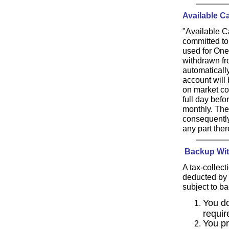
Available C
"Available Ca
committed to
used for One
withdrawn fro
automaticall
account will 
on market con
full day bef
monthly. The
consequently,
any part ther
Backup Wit
A tax-collec
deducted by 
subject to ba
You do
requir
You pr