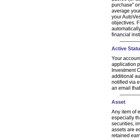
purchase” on
average your
your AutoVes
objectives. 
automaticall
financial ins
Active Stat
Your account
application 
Investment C
additional au
notified via 
an email tha
Asset
Any item of 
especially t
securities, i
assets are eq
retained ear