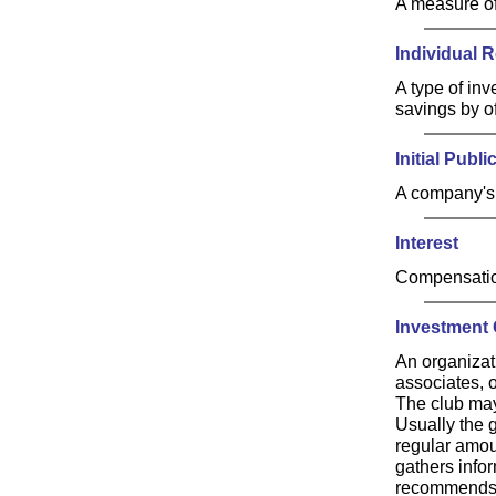
A measure of
Individual 
A type of in
savings by of
Initial Publi
A company's f
Interest
Compensation
Investment 
An organizat
associates, o
The club may
Usually the 
regular amou
gathers infor
recommends t