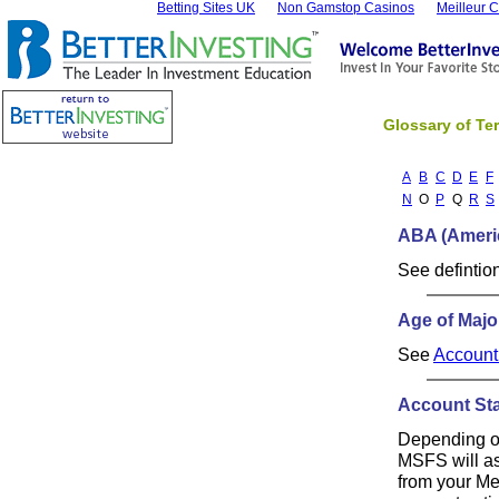
Betting Sites UK
Non Gamstop Casinos
Meilleur 
Glossary of Te
A
B
C
D
E
F
N
O
P
Q
R
S
ABA (Ameri
See defintio
Age of Majo
See
Account
Account St
Depending on
MSFS will as
from your Me