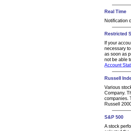
Real Time
Notification 
Restricted 
If your accou
necessary to
as soon as po
not be able 
Account Sta
Russell Ind
Various stoc
Company. The
companies. T
Russell 2000
S&P 500
A stock perf