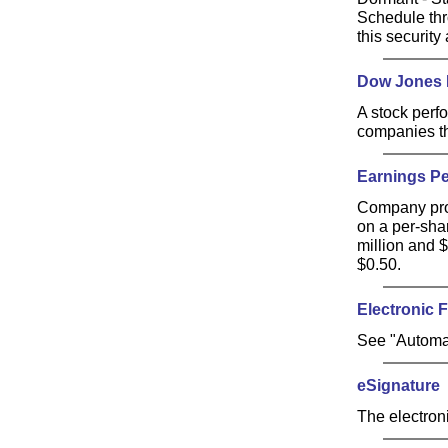
Schedule thr
this security 
Dow Jones I
A stock perf
companies th
Earnings Pe
Company prof
on a per-sha
million and 
$0.50.
Electronic 
See "Automa
eSignature
The electroni