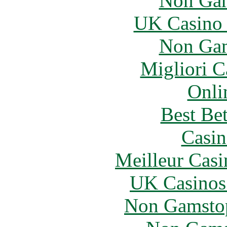
Non Gam
UK Casino
Non Gam
Migliori 
Onli
Best Be
Casin
Meilleur Casi
UK Casinos
Non Gamstop