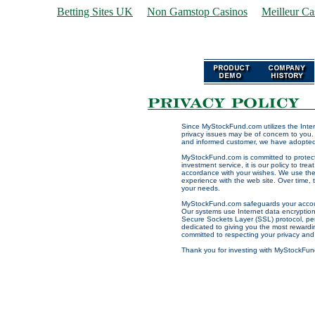
Betting Sites UK
Non Gamstop Casinos
Meilleur Ca
Since MyStockFund.com utilizes the Intern
privacy issues may be of concern to you.
and informed customer, we have adopted 
MyStockFund.com is committed to protect
investment service, it is our policy to tre
accordance with your wishes. We use the 
experience with the web site. Over time, t
your needs.
MyStockFund.com safeguards your accoun
Our systems use Internet data encryptio
Secure Sockets Layer (SSL) protocol, pe
dedicated to giving you the most reward
committed to respecting your privacy and 
Thank you for investing with MyStockFu