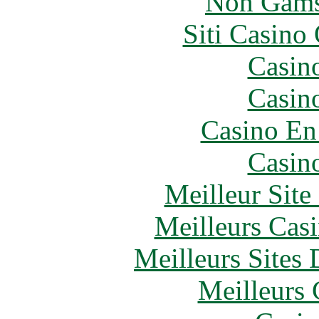
Non Gams
Siti Casino
Casin
Casin
Casino En
Casin
Meilleur Sit
Meilleurs Casi
Meilleurs Sites 
Meilleurs 