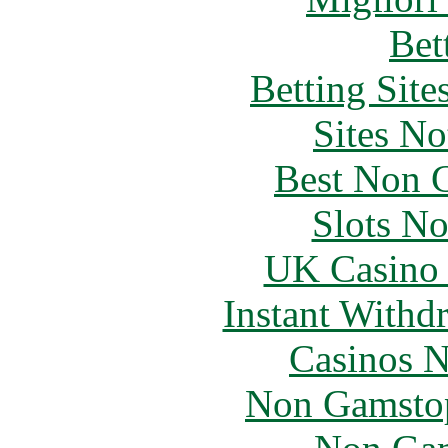
Bet
Betting Sit
Sites N
Best Non 
Slots N
UK Casino
Instant Withd
Casinos 
Non Gamstop