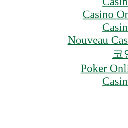
Casin
Casino O
Casin
Nouveau Cas
코
Poker Onli
Casin