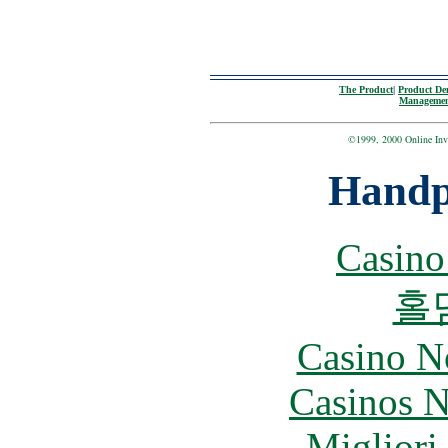
The Product
|
Product D
Managemen
©1999, 2000 Online Inve
Handp
Casin
홀
Casino N
Casinos 
Migliori