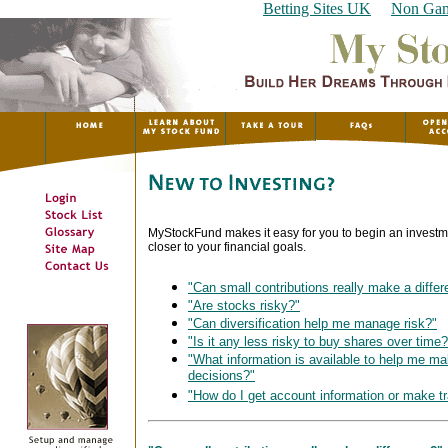
Betting Sites UK
Non Gam
MyStockFund makes it easy for you to begin an inves
closer to your financial goals.
"Can small contributions really make a diffe
"Are stocks risky?"
"Can diversification help me manage risk?"
"Is it any less risky to buy shares over time?
"What information is available to help me m
decisions?"
"How do I get account information or make t