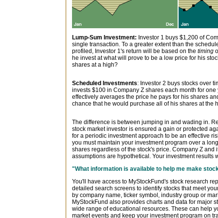
Lump-Sum Investment:
Investor 1 buys $1,200 of Com
single transaction. To a greater extent than the sched
profiled, Investor 1's return will be based on the
timing
o
he invest at what will prove to be a low price for his stoc
shares at a high?
Scheduled Investments
: Investor 2 buys stocks over t
invests $100 in Company Z shares each month for one ye
effectively averages the price he pays for his shares and
chance that he would purchase all of his shares at the h
The difference is between jumping in and wading in. 
stock market investor is ensured a gain or protected aga
for a periodic investment approach to be an effective r
you must maintain your investment program over a long
shares regardless of the stock's price. Company Z and it
assumptions are hypothetical. Your investment results w
"What information is available to help me make sto
You'll have access to MyStockFund's stock research re
detailed search screens to identify stocks that meet yo
by company name, ticker symbol, industry group or mark
MyStockFund also provides charts and data for major s
wide range of educational resources. These can help yo
market events and keep your investment program on tr