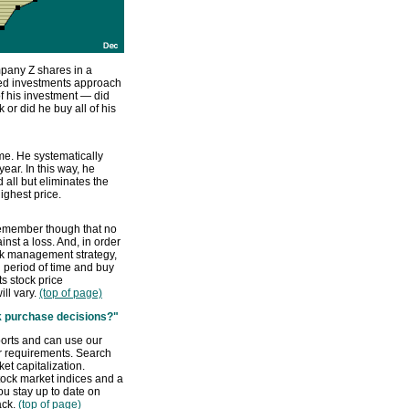
pany Z shares in a
uled investments approach
f his investment — did
k or did he buy all of his
ime. He systematically
ar. In this way, he
 all but eliminates the
ighest price.
Remember though that no
inst a loss. And, in order
isk management strategy,
 period of time and buy
s stock price
ill vary.
(top of page)
ck purchase decisions?"
ports and can use our
ur requirements. Search
et capitalization.
tock market indices and a
u stay up to date on
ack.
(top of page)