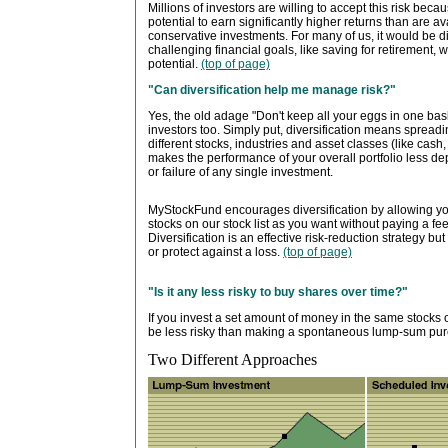
Millions of investors are willing to accept this risk becau
potential to earn significantly higher returns than are a
conservative investments. For many of us, it would be dif
challenging financial goals, like saving for retirement, w
potential.
(top of page)
"Can diversification help me manage risk?"
Yes, the old adage "Don't keep all your eggs in one baske
investors too. Simply put, diversification means spre
different stocks, industries and asset classes (like cash
makes the performance of your overall portfolio less d
or failure of any single investment.
MyStockFund encourages diversification by allowing yo
stocks on our stock list as you want without paying a fe
Diversification is an effective risk-reduction strategy bu
or protect against a loss.
(top of page)
"Is it any less risky to buy shares over time?"
If you invest a set amount of money in the same stocks o
be less risky than making a spontaneous lump-sum purc
Two Different Approaches