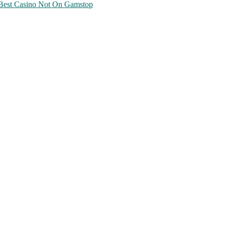
Best Casino Not On Gamstop