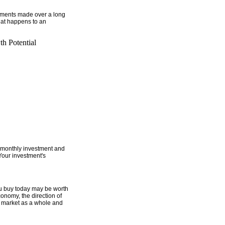
estments made over a long
hat happens to an
h Potential
monthly investment and
Your investment's
ou buy today may be worth
onomy, the direction of
ck market as a whole and