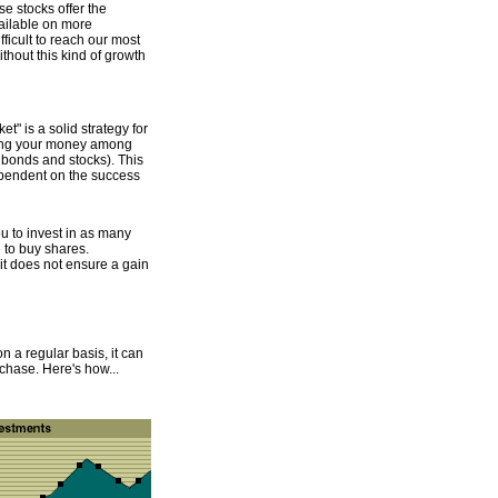
se stocks offer the
vailable on more
ficult to reach our most
ithout this kind of growth
t" is a solid strategy for
ading your money among
, bonds and stocks). This
ependent on the success
u to invest in as many
e to buy shares.
t it does not ensure a gain
n a regular basis, it can
hase. Here's how...