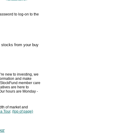
assword to log-on to the
e stocks from your buy
're new to investing, we
information and make
 MyStockFund member care
tives are here to
 Our hours are Monday -
dth of market and
 a Tour
.
(top of page)
our