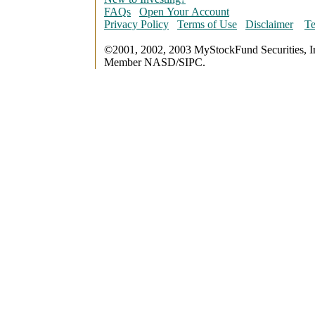
FAQs
Open Your Account
Privacy Policy
Terms of Use
Disclaimer
Te
©2001, 2002, 2003 MyStockFund Securities, I
Member NASD/SIPC.