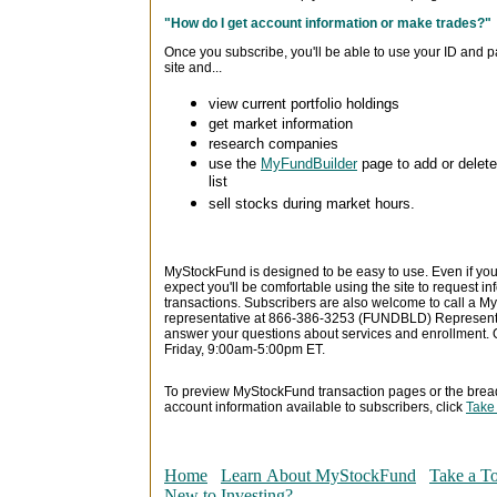
"How do I get account information or make trades?"
Once you subscribe, you'll be able to use your ID and p
site and...
view current portfolio holdings
get market information
research companies
use the
MyFundBuilder
page to add or delet
list
sell stocks during market hours.
MyStockFund is designed to be easy to use. Even if you
expect you'll be comfortable using the site to request 
transactions. Subscribers are also welcome to call a
representative at 866-386-3253 (FUNDBLD) Representa
answer your questions about services and enrollment.
Friday, 9:00am-5:00pm ET.
To preview MyStockFund transaction pages or the brea
account information available to subscribers, click
Take
Home
Learn About MyStockFund
Take a T
New to Investing?