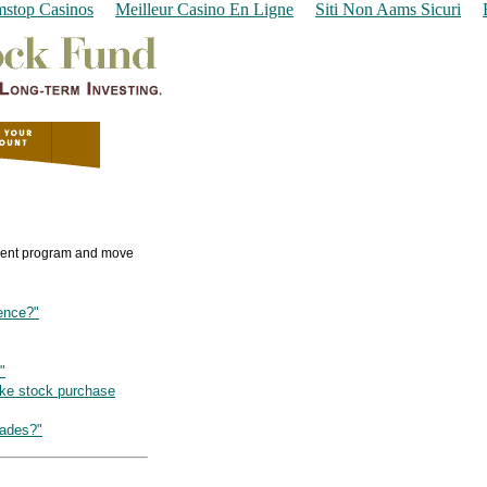
stop Casinos
Meilleur Casino En Ligne
Siti Non Aams Sicuri
tment program and move
rence?"
"
ake stock purchase
rades?"