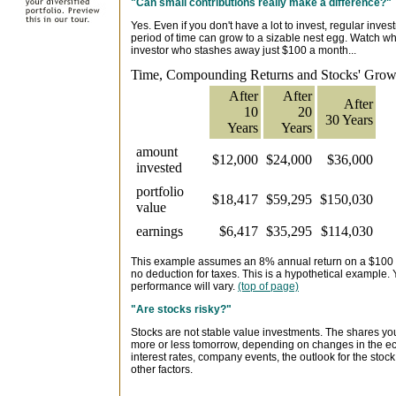
"Can small contributions really make a difference?"
Yes. Even if you don't have a lot to invest, regular inv
period of time can grow to a sizable nest egg. Watch w
investor who stashes away just $100 a month...
Time, Compounding Returns and Stocks' Growt
After
After
After
10
20
30 Years
Years
Years
amount
$12,000
$24,000
$36,000
invested
portfolio
$18,417
$59,295
$150,030
value
earnings
$6,417
$35,295
$114,030
This example assumes an 8% annual return on a $100 
no deduction for taxes. This is a hypothetical example. 
performance will vary.
(top of page)
"Are stocks risky?"
Stocks are not stable value investments. The shares y
more or less tomorrow, depending on changes in the ec
interest rates, company events, the outlook for the sto
other factors.