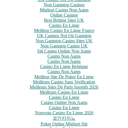
Non Gamstop Casinos
Migliori Casino Non Aams
Online Casinos
Best Betting Sites UK
Casino En Ligne
Meilleur Casino En Ligne France
UK Casinos Not On Gamstop
Non Gamstop Casino Sites UK
Non Gamstop Casino UK
Siti Casino Online Non Aams
Casino Non Aams
Casino Non Aams
Casino En Ligne Belgique
Casino Non Aams
Meilleur Site De Poker En Ligne
Meilleurs Casino Sans Verification
Meilleurs Sites De Paris Sportifs 2026
Meilleurs Casino En Ligne
Casino En Ligne
Casino Online Non Aams
Casino En Ligne
Nouveau Casino En Ligne 2026
코인카지노
Poker Online Migliori Siti