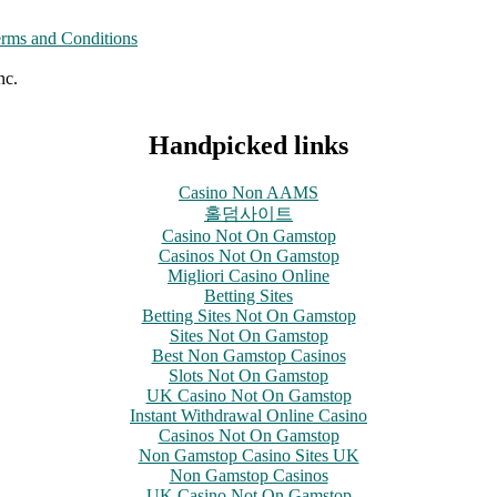
rms and Conditions
nc.
Handpicked links
Casino Non AAMS
홀덤사이트
Casino Not On Gamstop
Casinos Not On Gamstop
Migliori Casino Online
Betting Sites
Betting Sites Not On Gamstop
Sites Not On Gamstop
Best Non Gamstop Casinos
Slots Not On Gamstop
UK Casino Not On Gamstop
Instant Withdrawal Online Casino
Casinos Not On Gamstop
Non Gamstop Casino Sites UK
Non Gamstop Casinos
UK Casino Not On Gamstop