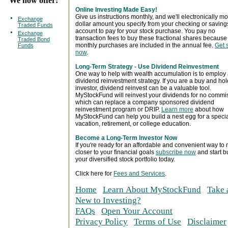
We now offer:
Online Investing Made Easy!
Give us instructions monthly, and we'll electronically m
Exchange
dollar amount you specify from your checking or saving
Traded Funds
account to pay for your stock purchase. You pay no
Exchange
transaction fees to buy these fractional shares because
Traded Bond
monthly purchases are included in the annual fee.
Get 
Funds
now
.
Long-Term Strategy - Use Dividend Reinvestment
One way to help with wealth accumulation is to employ
dividend reinvestment strategy. If you are a buy and hol
investor, dividend reinvest can be a valuable tool.
MyStockFund will reinvest your dividends for no commi
which can replace a company sponsored dividend
reinvestment program or DRIP.
Learn more
about how
MyStockFund can help you build a nest egg for a speci
vacation, retirement, or college education.
Become a Long-Term Investor Now
If you're ready for an affordable and convenient way to
closer to your financial goals
subscribe now
and start b
your diversified stock portfolio today.
Click here for
Fees and Services
.
Home
Learn About MyStockFund
Take 
New to Investing?
FAQs
Open Your Account
Privacy Policy
Terms of Use
Disclaimer