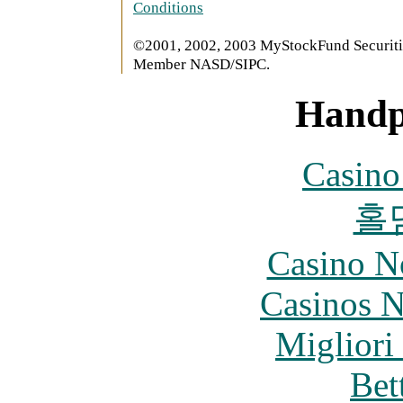
Conditions
©2001, 2002, 2003 MyStockFund Securitie
Member NASD/SIPC.
Handp
Casin
홀
Casino N
Casinos 
Migliori
Bet