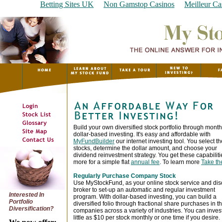
Betting Sites UK
Non Gamstop Casinos
Meilleur Ca
Build your own diversified stock portfolio through month
dollar-based investing. It's easy and affordable with
MyFundBuilder
our internet investing tool. You select th
stocks, determine the dollar amount, and choose your
dividend reinvestment strategy. You get these capabilit
more for a simple flat
annual fee
. To learn more
Take th
Regularly Purchase Company Stock
Use MyStockFund, as your online stock service and dis
broker to set-up an automatic and regular investment
Interested In
program. With dollar-based investing, you can build a
Portfolio
diversified folio through fractional share purchases in t
Diversification?
companies across a variety of industries. You can inves
little as $10 per stock monthly or one time if you desire.