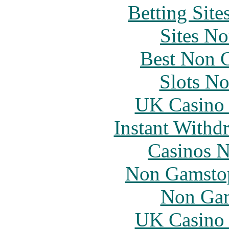
Betting Sit
Sites N
Best Non 
Slots N
UK Casino
Instant Withd
Casinos 
Non Gamstop
Non Gam
UK Casino