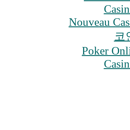
Casin
Nouveau Cas
코
Poker Onli
Casin