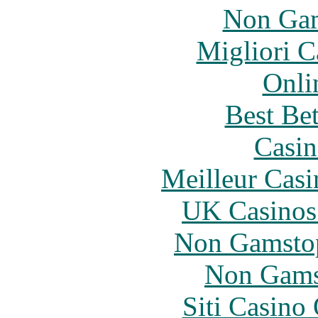
Non Gam
Migliori 
Onli
Best Be
Casin
Meilleur Casi
UK Casinos
Non Gamstop
Non Gams
Siti Casino