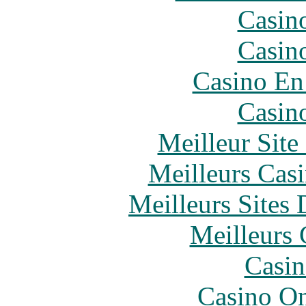
Casin
Casin
Casino En
Casin
Meilleur Sit
Meilleurs Casi
Meilleurs Sites 
Meilleurs 
Casin
Casino O