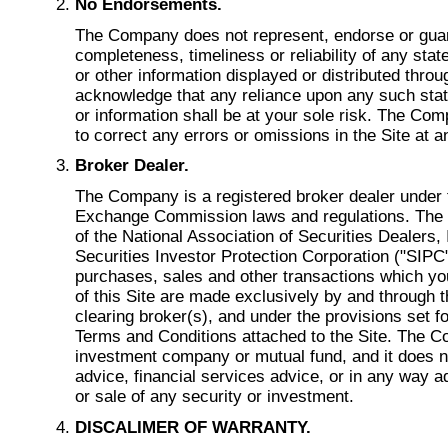
No Endorsements.
The Company does not represent, endorse or gua
completeness, timeliness or reliability of any sta
or other information displayed or distributed throu
acknowledge that any reliance upon any such stat
or information shall be at your sole risk. The Com
to correct any errors or omissions in the Site at a
Broker Dealer.
The Company is a registered broker dealer under 
Exchange Commission laws and regulations. Th
of the National Association of Securities Dealers,
Securities Investor Protection Corporation ("SIPC")
purchases, sales and other transactions which yo
of this Site are made exclusively by and through
clearing broker(s), and under the provisions set 
Terms and Conditions attached to the Site. The C
investment company or mutual fund, and it does n
advice, financial services advice, or in any way 
or sale of any security or investment.
DISCALIMER OF WARRANTY.