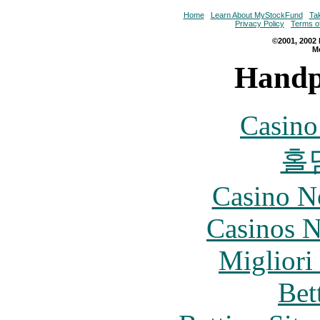
Home
Learn About MyStockFund
Ta
Privacy Policy
Terms o
©2001, 2002 
M
Handp
Casin
홀
Casino N
Casinos 
Migliori
Bet