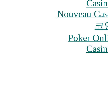
Casin
Nouveau Cas
코
Poker Onli
Casin