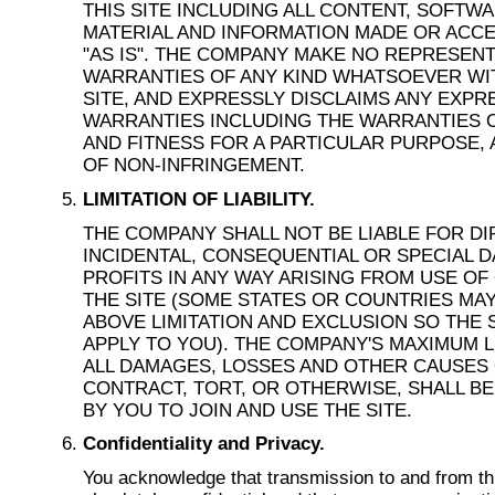
THIS SITE INCLUDING ALL CONTENT, SOFTW
MATERIAL AND INFORMATION MADE OR ACCE
"AS IS". THE COMPANY MAKE NO REPRESEN
WARRANTIES OF ANY KIND WHATSOEVER WI
SITE, AND EXPRESSLY DISCLAIMS ANY EXPR
WARRANTIES INCLUDING THE WARRANTIES 
AND FITNESS FOR A PARTICULAR PURPOSE,
OF NON-INFRINGEMENT.
LIMITATION OF LIABILITY.
THE COMPANY SHALL NOT BE LIABLE FOR DIR
INCIDENTAL, CONSEQUENTIAL OR SPECIAL 
PROFITS IN ANY WAY ARISING FROM USE OF 
THE SITE (SOME STATES OR COUNTRIES MA
ABOVE LIMITATION AND EXCLUSION SO THE
APPLY TO YOU). THE COMPANY'S MAXIMUM L
ALL DAMAGES, LOSSES AND OTHER CAUSES O
CONTRACT, TORT, OR OTHERWISE, SHALL BE
BY YOU TO JOIN AND USE THE SITE.
Confidentiality and Privacy.
You acknowledge that transmission to and from th