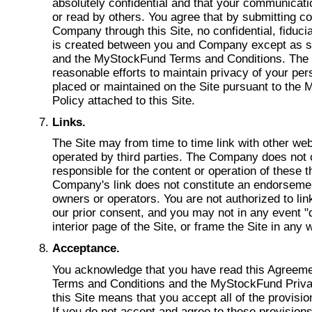
absolutely confidential and that your communicat
or read by others. You agree that by submitting c
Company through this Site, no confidential, fiducia
is created between you and Company except as st
and the MyStockFund Terms and Conditions. The 
reasonable efforts to maintain privacy of your per
placed or maintained on the Site pursuant to the
Policy attached to this Site.
Links.
The Site may from time to time link with other we
operated by third parties. The Company does not c
responsible for the content or operation of these t
Company's link does not constitute an endorsement
owners or operators. You are not authorized to link
our prior consent, and you may not in any event "d
interior page of the Site, or frame the Site in any 
Acceptance.
You acknowledge that you have read this Agreem
Terms and Conditions and the MyStockFund Privac
this Site means that you accept all of the provisi
If you do not accept and agree to these provision