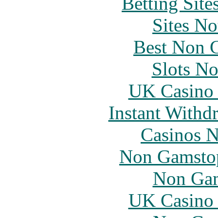
Betting Sit
Sites N
Best Non 
Slots N
UK Casino
Instant Withd
Casinos 
Non Gamstop
Non Gam
UK Casino