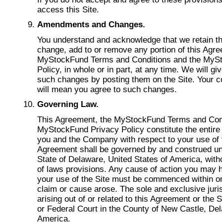
access this Site.
Amendments and Changes.
You understand and acknowledge that we retain th
change, add to or remove any portion of this Agre
MyStockFund Terms and Conditions and the MyS
Policy, in whole or in part, at any time. We will gi
such changes by posting them on the Site. Your co
will mean you agree to such changes.
Governing Law.
This Agreement, the MyStockFund Terms and Cond
MyStockFund Privacy Policy constitute the entir
you and the Company with respect to your use of t
Agreement shall be governed by and construed un
State of Delaware, United States of America, witho
of laws provisions. Any cause of action you may h
your use of the Site must be commenced within on
claim or cause arose. The sole and exclusive juris
arising out of or related to this Agreement or the S
or Federal Court in the County of New Castle, Del
America.