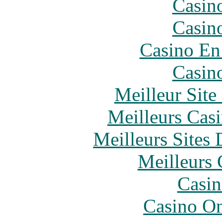
Casin
Casin
Casino En
Casin
Meilleur Sit
Meilleurs Casi
Meilleurs Sites 
Meilleurs 
Casin
Casino O