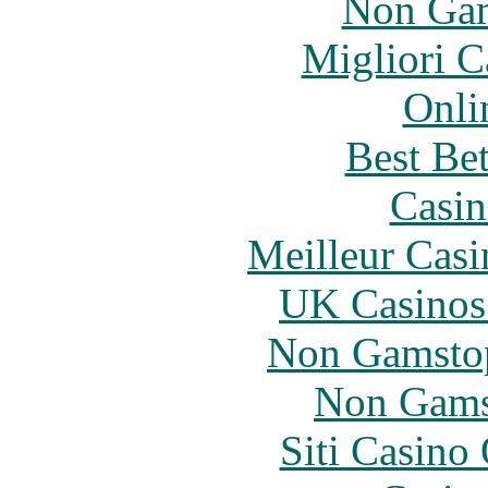
Non Gam
Migliori 
Onli
Best Be
Casin
Meilleur Casi
UK Casinos
Non Gamstop
Non Gams
Siti Casino