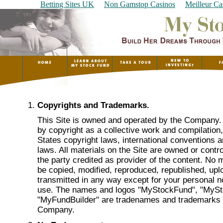
Betting Sites UK
Non Gamstop Casinos
Meilleur Ca
Copyrights and Trademarks.
This Site is owned and operated by the Company. 
by copyright as a collective work and compilation
States copyright laws, international conventions a
laws. All materials on the Site are owned or cont
the party credited as provider of the content. No 
be copied, modified, reproduced, republished, upl
transmitted in any way except for your personal
use. The names and logos "MyStockFund", "MyS
"MyFundBuilder" are tradenames and trademarks
Company.