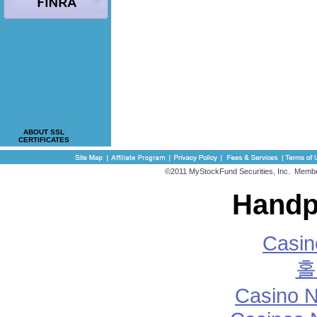
ABOUT SSL
CERTIFICATES
©2011 MyStockFund Securities, Inc. Memb
Handp
Casi
홀
Casino 