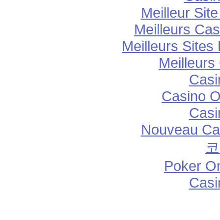
Meilleur Sit
Meilleurs Cas
Meilleurs Sites
Meilleurs
Casi
Casino O
Casi
Nouveau Cas
코
Poker Onl
Casi