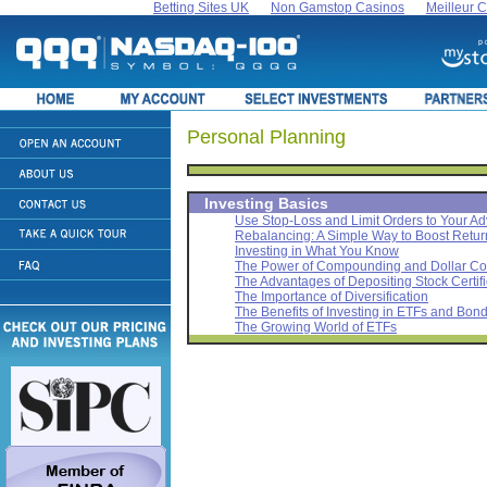
Betting Sites UK
Non Gamstop Casinos
Meilleur 
Personal Planning
Investing Basics
Use Stop-Loss and Limit Orders to Your A
Rebalancing: A Simple Way to Boost Retur
Investing in What You Know
The Power of Compounding and Dollar Co
The Advantages of Depositing Stock Certif
The Importance of Diversification
The Benefits of Investing in ETFs and Bon
The Growing World of ETFs