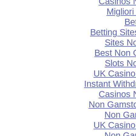
Casinos 
Miglior
Bet
Betting Si
Sites N
Best Non 
Slots N
UK Casino
Instant With
Casinos 
Non Gamsto
Non Ga
UK Casino
Non Ga