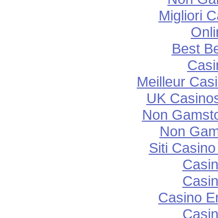
Migliori
Onli
Best Be
Casi
Meilleur Cas
UK Casino
Non Gamsto
Non Gam
Siti Casin
Casi
Casi
Casino E
Casi