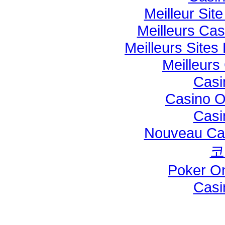
Meilleur Sit
Meilleurs Cas
Meilleurs Sites
Meilleurs
Casi
Casino O
Casi
Nouveau Cas
코
Poker Onl
Casi