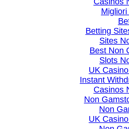
Casinos 
Miglior
Bet
Betting Si
Sites N
Best Non 
Slots N
UK Casino
Instant With
Casinos 
Non Gamsto
Non Ga
UK Casino
Non Ga