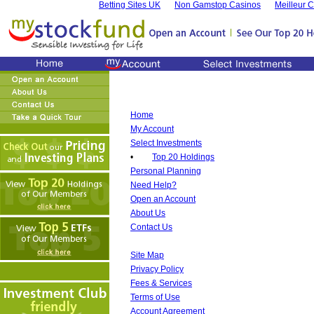
Betting Sites UK
Non Gamstop Casinos
Meilleur 
Home
My Account
Select Investments
•
Top 20 Holdings
Personal Planning
Need Help?
Open an Account
About Us
Contact Us
Site Map
Privacy Policy
Fees & Services
Terms of Use
Account Agreement