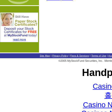
Site Map
|
Privacy Policy
|
Fees & Services
|
Terms of Use
|
Ac
©2005 MyStockFund Securities, Inc. Mem
Handp
Casi
홀
Casino 