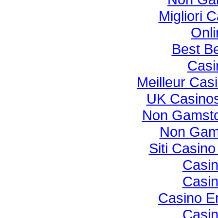
Migliori
Onli
Best Be
Casi
Meilleur Cas
UK Casino
Non Gamsto
Non Gam
Siti Casin
Casi
Casi
Casino E
Casi