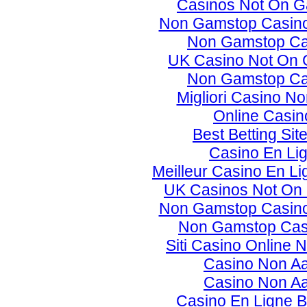
Casinos Not On 
Non Gamstop Casino
Non Gamstop Ca
UK Casino Not On
Non Gamstop Ca
Migliori Casino N
Online Casin
Best Betting Sit
Casino En Li
Meilleur Casino En L
UK Casinos Not On
Non Gamstop Casino
Non Gamstop Cas
Siti Casino Online
Casino Non A
Casino Non A
Casino En Ligne B