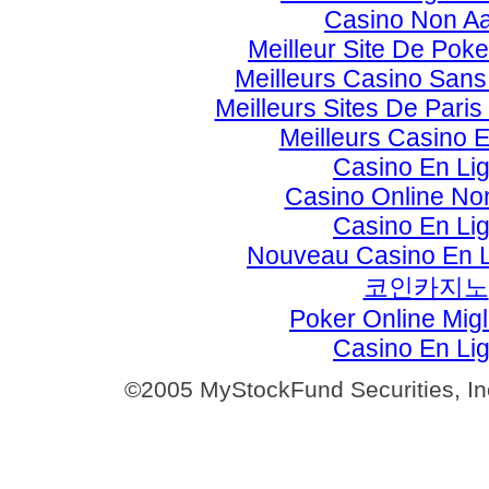
Casino Non A
Meilleur Site De Poke
Meilleurs Casino Sans 
Meilleurs Sites De Paris
Meilleurs Casino 
Casino En Li
Casino Online N
Casino En Li
Nouveau Casino En 
코인카지노
Poker Online Miglio
Casino En Li
©2005 MyStockFund Securities, 