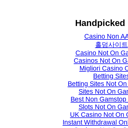
Site Map
|
Privacy Policy
|
Terms 
Handpicked 
Casino Non A
홀덤사이트
Casino Not On G
Casinos Not On 
Migliori Casino 
Betting Site
Betting Sites Not O
Sites Not On Ga
Best Non Gamstop
Slots Not On Ga
UK Casino Not On
Instant Withdrawal On