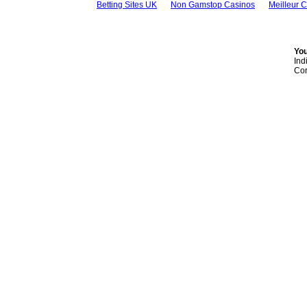
Betting Sites UK
Non Gamstop Casinos
Meilleur 
You
Ind
Cor