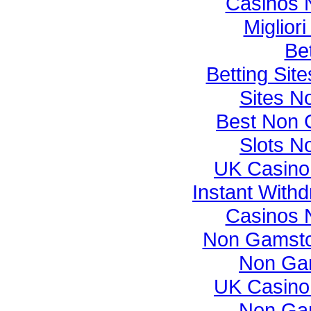
Casinos 
Miglior
Bet
Betting Si
Sites N
Best Non 
Slots N
UK Casino
Instant With
Casinos 
Non Gamsto
Non Ga
UK Casino
Non Ga