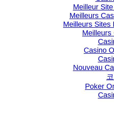
Meilleur Sit
Meilleurs Cas
Meilleurs Sites
Meilleurs
Casi
Casino O
Casi
Nouveau Cas
코
Poker Onl
Casi