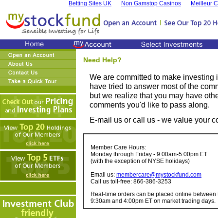
Betting Sites UK
Non Gamstop Casinos
Meilleur 
Need Help?
We are committed to make investing i
have tried to answer most of the com
but we realize that you may have othe
comments you'd like to pass along.
E-mail us or call us - we value your
Contact Information:
Member Care Hours:
Monday through Friday - 9:00am-5:00pm ET
(with the exception of NYSE holidays)
Email us:
membercare@mystockfund.com
Call us toll-free: 866-386-3253
Real-time orders can be placed online between 
9:30am and 4:00pm ET on market trading days.