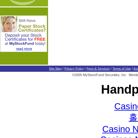
Site Map
|
Privacy Policy
|
Fees & Services
|
Terms of Use
|
Ac
©2005 MyStockFund Securities, Inc. Mem
Handp
Casi
홀
Casino 