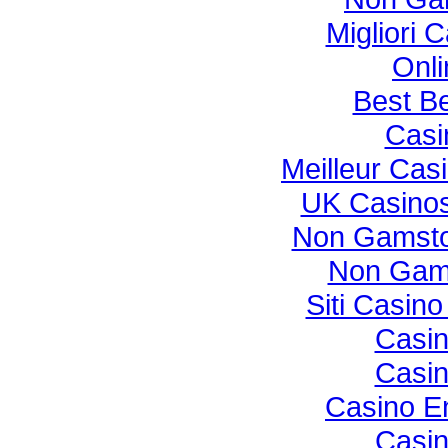
Migliori
Onli
Best Be
Casi
Meilleur Cas
UK Casino
Non Gamsto
Non Gam
Siti Casin
Casi
Casi
Casino E
Casi